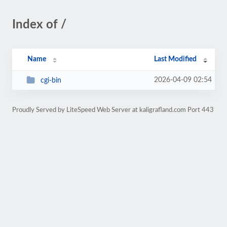
Index of /
Name
Last Modified
2026-04-09 02:54
cgi-bin
Proudly Served by LiteSpeed Web Server at kaligrafland.com Port 443